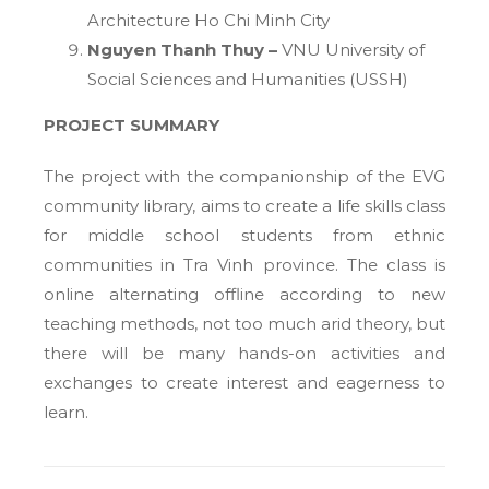
Architecture Ho Chi Minh City
Nguyen Thanh Thuy –
VNU University of
Social Sciences and Humanities (USSH)
PROJECT SUMMARY
The project with the companionship of the EVG
community library, aims to create a life skills class
for middle school students from ethnic
communities in Tra Vinh province. The class is
online alternating offline according to new
teaching methods, not too much arid theory, but
there will be many hands-on activities and
exchanges to create interest and eagerness to
learn.