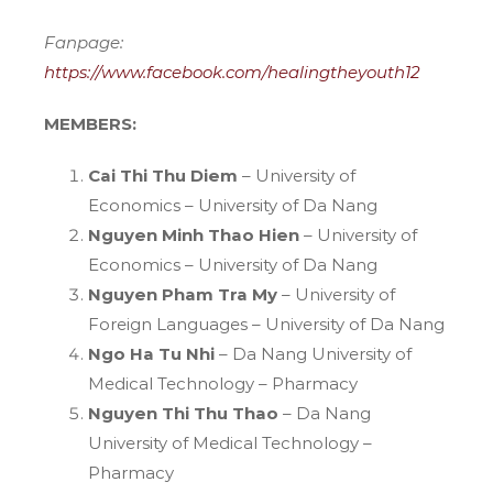
Fanpage:
https://www.facebook.com/healingtheyouth12
MEMBERS
:
Cai Thi Thu Diem
– University of
Economics – University of Da Nang
Nguyen Minh Thao Hien
– University of
Economics – University of Da Nang
Nguyen Pham Tra My
– University of
Foreign Languages – University of Da Nang
Ngo Ha Tu Nhi
– Da Nang University of
Medical Technology – Pharmacy
Nguyen Thi Thu Thao
– Da Nang
University of Medical Technology –
Pharmacy