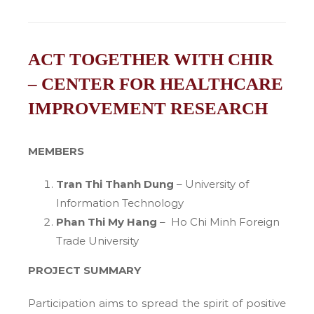
ACT TOGETHER WITH CHIR
– CENTER FOR HEALTHCARE
IMPROVEMENT RESEARCH
MEMBERS
Tran Thi Thanh Dung
– University of
Information Technology
Phan Thi My Hang
– Ho Chi Minh Foreign
Trade University
PROJECT SUMMARY
Participation aims to spread the spirit of positive