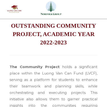
Skip
to
content
OUTSTANDING COMMUNITY
PROJECT, ACADEMIC YEAR
2022-2023
The Community Project
holds a significant
place within the Luong Van Can Fund (LVCF),
serving as a platform for students to enhance
their teamwork and planning skills, while
orchestrating and executing projects. This
initiative also allows them to garner practical
insights into the communities requiring