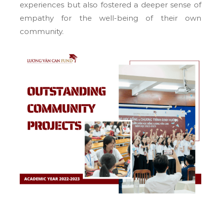
experiences but also fostered a deeper sense of
empathy for the well-being of their own
community.