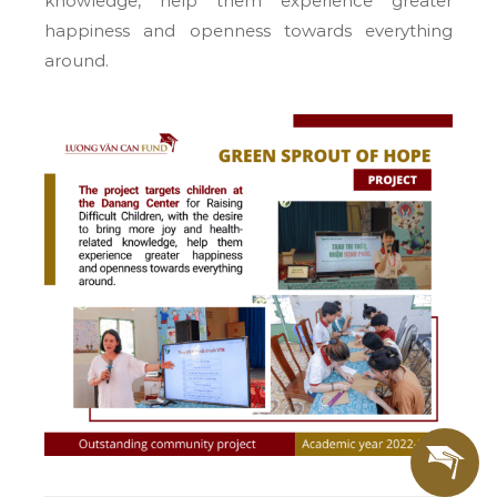
knowledge, help them experience greater
happiness and openness towards everything
around.