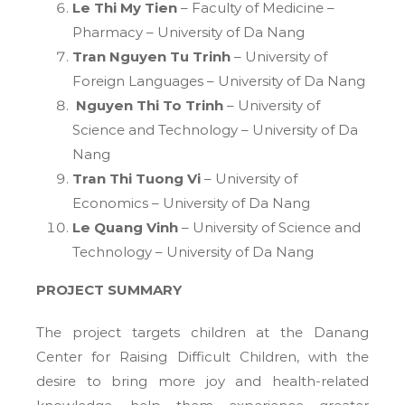
Le Thi My Tien
– Faculty of Medicine –
Pharmacy – University of Da Nang
Tran Nguyen Tu Trinh
– University of
Foreign Languages – University of Da Nang
Nguyen Thi To Trinh
– University of
Science and Technology – University of Da
Nang
Tran Thi Tuong Vi
– University of
Economics – University of Da Nang
Le Quang Vinh
– University of Science and
Technology – University of Da Nang
PROJECT SUMMARY
The project targets children at the Danang
Center for Raising Difficult Children, with the
desire to bring more joy and health-related