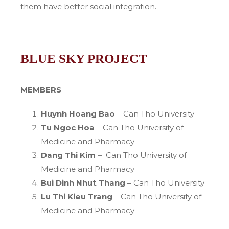
them have better social integration.
BLUE SKY PROJECT
MEMBERS
Huynh Hoang Bao
– Can Tho University
Tu Ngoc Hoa
– Can Tho University of
Medicine and Pharmacy
Dang Thi Kim –
Can Tho University of
Medicine and Pharmacy
Bui Dinh Nhut Thang
– Can Tho University
Lu Thi Kieu Trang
– Can Tho University of
Medicine and Pharmacy