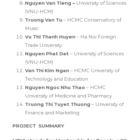
Nguyen Van Tieng –
University of Sciences
(VNU-HCM)
Truong Van Tu
– HCMC Conservatory of
Music
Vu Thi Thanh Huyen
– Ha Noi Foreign
Trade University
Nguyen Phat Dat
– University of Sciences
(VNU-HCM)
Van Thi Kim Ngan
– HCMC University of
Technology and Education
Nguyen Ngoc Nhu Thao
– HCMC
University of Medicine and Pharmacy
Truong Thi Tuyet Thuong
– University of
Finance and Marketing
PROJECT SUMMARY