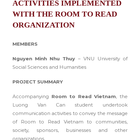
ACTIVITIES IMPLEMENTED
WITH THE ROOM TO READ
ORGANIZATION
MEMBERS
Nguyen Minh Nhu Thuy
– VNU University of
Social Sciences and Humanities
PROJECT SUMMARY
Accompanying
Room to Read Vietnam
, the
Luong Van Can student undertook
communication activities to convey the message
of Room to Read Vietnam to communities,
society, sponsors, businesses and other
organizations.