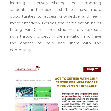
learning – actively sharing and supporting
students and medical staff to have more
opportunities to access knowledge and learn
more effectively. Besides, the participation helps
Luong Van Can Fund’s students develop soft
skills through project implementation and have
the chance to help and share with the
community.