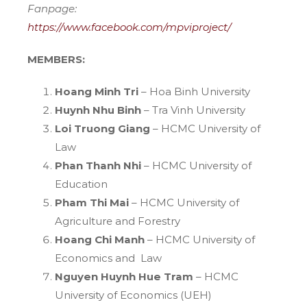
Fanpage:
https://www.facebook.com/mpviproject/
MEMBERS:
Hoang Minh Tri
– Hoa Binh University
Huynh Nhu Binh
– Tra Vinh University
Loi Truong Giang
– HCMC University of
Law
Phan Thanh Nhi
– HCMC University of
Education
Pham Thi Mai
– HCMC University of
Agriculture and Forestry
Hoang Chi Manh
– HCMC University of
Economics and Law
Nguyen Huynh Hue Tram
– HCMC
University of Economics (UEH)