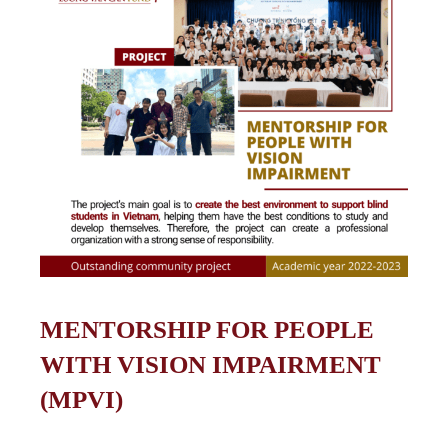
MENTORSHIP FOR PEOPLE
WITH VISION IMPAIRMENT
(MPVI)