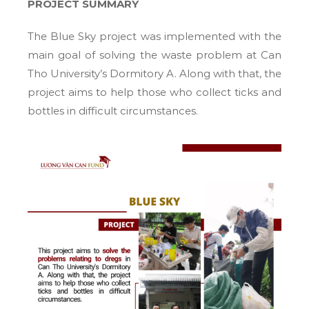
PROJECT SUMMARY
The Blue Sky project was implemented with the
main goal of solving the waste problem at Can
Tho University’s Dormitory A. Along with that, the
project aims to help those who collect ticks and
bottles in difficult circumstances.