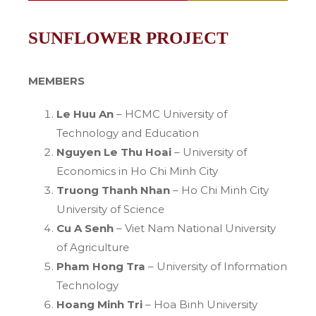
SUNFLOWER PROJECT
MEMBERS
Le Huu An
– HCMC University of
Technology and Education
Nguyen Le Thu Hoai
– University of
Economics in Ho Chi Minh City
Truong Thanh Nhan
– Ho Chi Minh City
University of Science
Cu A Senh
– Viet Nam National University
of Agriculture
Pham Hong Tra
– University of Information
Technology
Hoang Minh Tri
– Hoa Binh University