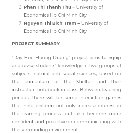
Phan Thi Thanh Thu
– University of
Economics Ho Chi Minh City
Nguyen Thi Bich Tram –
University of
Economics Ho Chi Minh City
PROJECT SUMMARY
“Day Hoc Huong Duong” project aims to equip
and revise students’ knowledge in two groups of
subjects: natural and social sciences, based on
the curriculum of the Shelter and their
instruction notebook in class. Between teaching
periods, there will be some interaction games
that help children not only increase interest in
the learning process, but also become more
confident and proactive in communicating with
the surrounding environment.