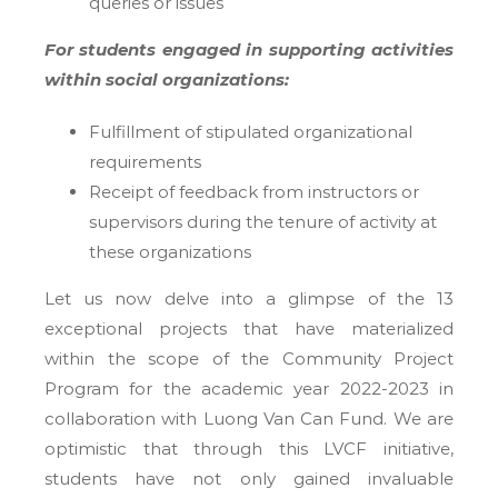
queries or issues
For students engaged in supporting activities
within social organizations:
Fulfillment of stipulated organizational
requirements
Receipt of feedback from instructors or
supervisors during the tenure of activity at
these organizations
Let us now delve into a glimpse of the 13
exceptional projects that have materialized
within the scope of the Community Project
Program for the academic year 2022-2023 in
collaboration with Luong Van Can Fund. We are
optimistic that through this LVCF initiative,
students have not only gained invaluable