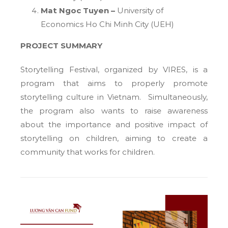
Mat Ngoc Tuyen –
University of
Economics Ho Chi Minh City (UEH)
PROJECT SUMMARY
Storytelling Festival, organized by VIRES, is a
program that aims to properly promote
storytelling culture in Vietnam. Simultaneously,
the program also wants to raise awareness
about the importance and positive impact of
storytelling on children, aiming to create a
community that works for children.