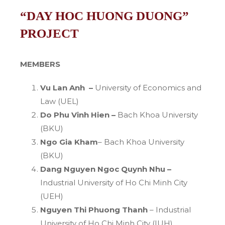
“DAY HOC HUONG DUONG”
PROJECT
MEMBERS
Vu Lan Anh –
University of Economics and
Law (UEL)
Do Phu Vinh Hien –
Bach Khoa University
(BKU)
Ngo Gia Kham
– Bach Khoa University
(BKU)
Dang Nguyen Ngoc Quynh Nhu –
Industrial University of Ho Chi Minh City
(UEH)
Nguyen Thi Phuong Thanh
– Industrial
University of Ho Chi Minh City (IUH)