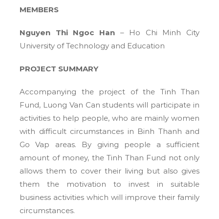
MEMBERS
Nguyen Thi Ngoc Han
– Ho Chi Minh City
University of Technology and Education
PROJECT SUMMARY
Accompanying the project of the Tinh Than
Fund, Luong Van Can students will participate in
activities to help people, who are mainly women
with difficult circumstances in Binh Thanh and
Go Vap areas. By giving people a sufficient
amount of money, the Tinh Than Fund not only
allows them to cover their living but also gives
them the motivation to invest in suitable
business activities which will improve their family
circumstances.