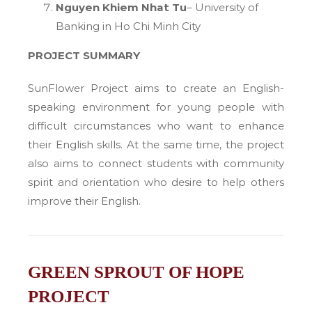
Nguyen Khiem Nhat Tu
– University of
Banking in Ho Chi Minh City
PROJECT SUMMARY
SunFlower Project aims to create an English-
speaking environment for young people with
difficult circumstances who want to enhance
their English skills. At the same time, the project
also aims to connect students with community
spirit and orientation who desire to help others
improve their English.
GREEN SPROUT OF HOPE
PROJECT