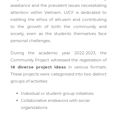
assistance and the prevalent issues necessitating
attention within Vietnam. LVCF is dedicated to
instilling the ethos of altruism and contributing
to the growth of both the community and
society, even as the students themselves face
personal challenges.
During the academic year 2022-2023, the
Community Project witnessed the registration of
18 diverse project ideas
in various formats.
These projects were categorized into two distinct
groups of activities:
Individual or student-group initiatives
Collaborative endeavors with social
organizations