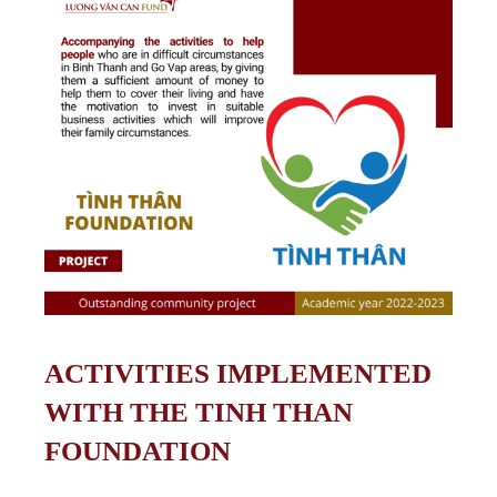
ACTIVITIES IMPLEMENTED
WITH THE TINH THAN
FOUNDATION