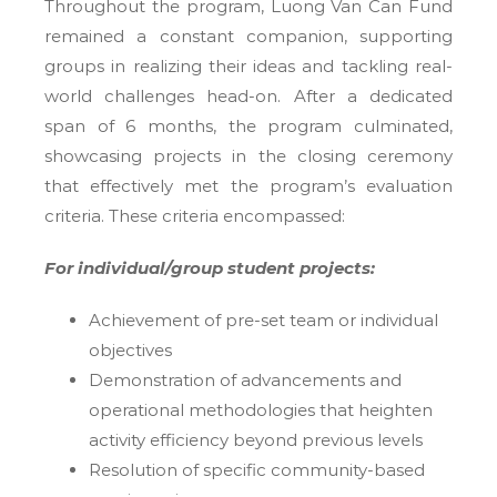
Throughout the program, Luong Van Can Fund
remained a constant companion, supporting
groups in realizing their ideas and tackling real-
world challenges head-on. After a dedicated
span of 6 months, the program culminated,
showcasing projects in the closing ceremony
that effectively met the program’s evaluation
criteria. These criteria encompassed:
For individual/group student projects:
Achievement of pre-set team or individual
objectives
Demonstration of advancements and
operational methodologies that heighten
activity efficiency beyond previous levels
Resolution of specific community-based