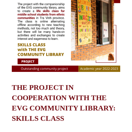
THE PROJECT IN
COOPERATION WITH THE
EVG COMMUNITY LIBRARY:
SKILLS CLASS