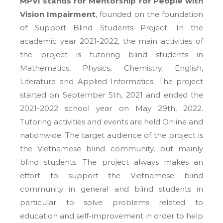
MPVI stands for Mentorship for People with
Vision Impairment
, founded on the foundation
of Support Blind Students Project. In the
academic year 2021-2022, the main activities of
the project is tutoring blind students in
Mathematics, Physics, Chemistry, English,
Literature and Applied Informatics. The project
started on September 5th, 2021 and ended the
2021-2022 school year on May 29th, 2022.
Tutoring activities and events are held Online and
nationwide. The target audience of the project is
the Vietnamese blind community, but mainly
blind students. The project always makes an
effort to support the Vietnamese blind
community in general and blind students in
particular to solve problems related to
education and self-improvement in order to help