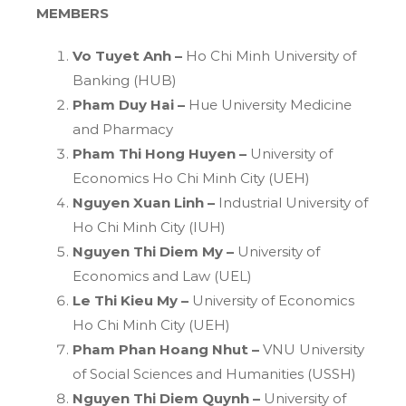
MEMBERS
Vo Tuyet Anh –
Ho Chi Minh University of
Banking (HUB)
Pham Duy Hai –
Hue University Medicine
and Pharmacy
Pham Thi Hong Huyen –
University of
Economics Ho Chi Minh City (UEH)
Nguyen Xuan Linh –
Industrial University of
Ho Chi Minh City (IUH)
Nguyen Thi Diem My –
University of
Economics and Law (UEL)
Le Thi Kieu My –
University of Economics
Ho Chi Minh City (UEH)
Pham Phan Hoang Nhut –
VNU University
of Social Sciences and Humanities (USSH)
Nguyen Thi Diem Quynh –
University of