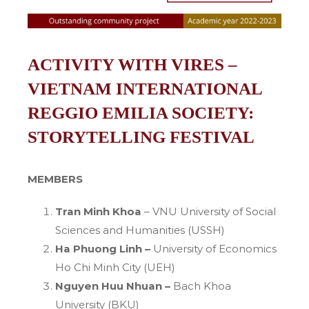
ACTIVITY WITH VIRES –
VIETNAM INTERNATIONAL
REGGIO EMILIA SOCIETY:
STORYTELLING FESTIVAL
MEMBERS
Tran Minh Khoa
– VNU University of Social
Sciences and Humanities (USSH)
Ha Phuong Linh –
University of Economics
Ho Chi Minh City (UEH)
Nguyen Huu Nhuan –
Bach Khoa
University (BKU)