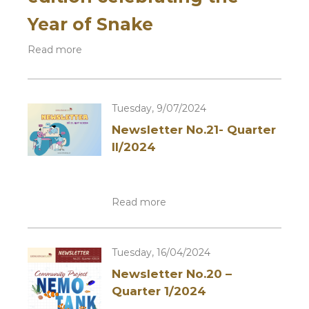
Year of Snake
Read more
Tuesday, 9/07/2024
Newsletter No.21- Quarter
II/2024
Read more
Tuesday, 16/04/2024
Newsletter No.20 –
Quarter 1/2024