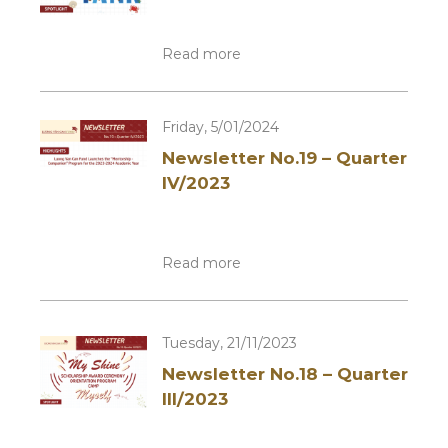
Read more
Friday, 5/01/2024
Newsletter No.19 – Quarter
IV/2023
Read more
Tuesday, 21/11/2023
Newsletter No.18 – Quarter
III/2023