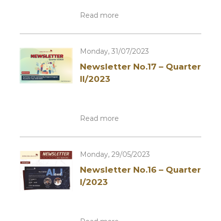
Read more
Monday, 31/07/2023
Newsletter No.17 – Quarter
II/2023
Read more
Monday, 29/05/2023
Newsletter No.16 – Quarter
I/2023