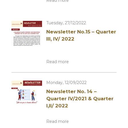
Read more
Tuesday, 27/12/2022
Newsletter No.15 – Quarter
III, IV/ 2022
Read more
Monday, 12/09/2022
Newsletter No. 14 –
Quarter IV/2021 & Quarter
I,II/ 2022
Read more