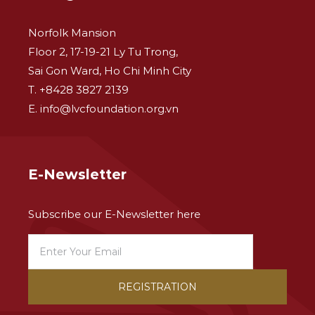
Norfolk Mansion
Floor 2, 17-19-21 Ly Tu Trong,
Sai Gon Ward, Ho Chi Minh City
T. +8428 3827 2139
E. info@lvcfoundation.org.vn
E-Newsletter
Subscribe our E-Newsletter here