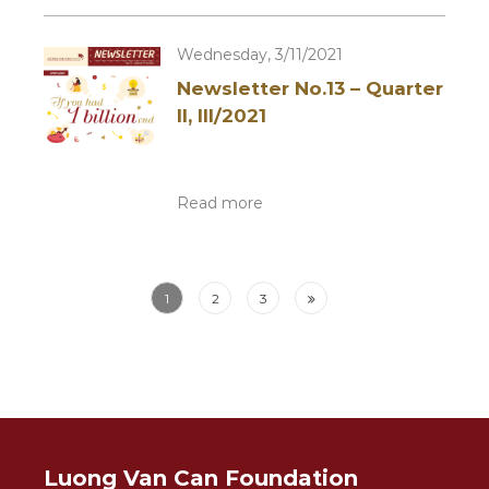
Wednesday, 3/11/2021
Newsletter No.13 – Quarter
II, III/2021
Read more
1
2
3
Luong Van Can Foundation