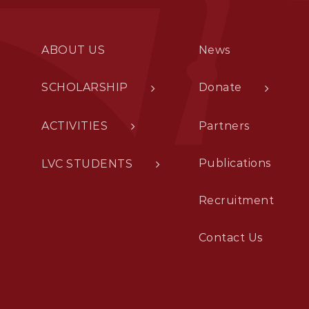
ABOUT US
News
SCHOLARSHIP
Donate
ACTIVITIES
Partners
Publications
LVC STUDENTS
Recruitment
Contact Us