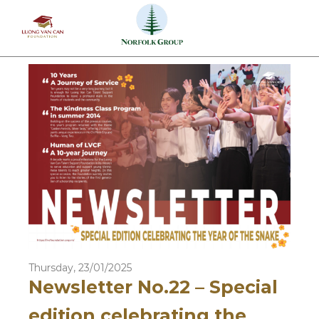
Skip
to
content
Thursday, 23/01/2025
Newsletter No.22 – Special
edition celebrating the