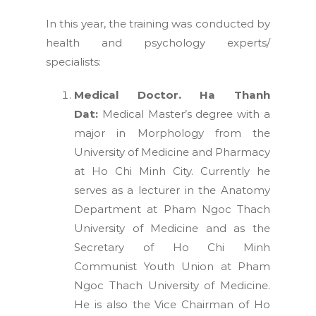
In this year, the training was conducted by
health and psychology experts/
specialists:
Medical Doctor. Ha Thanh
Dat:
Medical Master’s degree with a
major in Morphology from the
University of Medicine and Pharmacy
at Ho Chi Minh City. Currently he
serves as a lecturer in the Anatomy
Department at Pham Ngoc Thach
University of Medicine and as the
Secretary of Ho Chi Minh
Communist Youth Union at
Pham
Ngoc Thach University of Medicine.
He is also the Vice Chairman of Ho