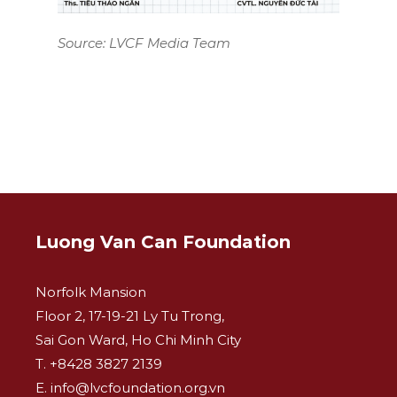
Source: LVCF Media Team
Luong Van Can Foundation
Norfolk Mansion
Floor 2, 17-19-21 Ly Tu Trong,
Sai Gon Ward, Ho Chi Minh City
T. +8428 3827 2139
E. info@lvcfoundation.org.vn