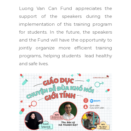
Luong Van Can Fund appreciates the
support of the speakers during the
implementation of this training program
for students. In the future, the speakers
and the Fund will have the opportunity to
jointly organize more efficient training
programs, helping students lead healthy
and safe lives.