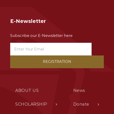
E-Newsletter
Subscribe our E-Newsletter here
ABOUT US
News
SCHOLARSHIP
Donate