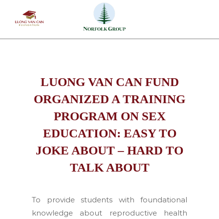
Skip
to
content
LUONG VAN CAN FUND
ORGANIZED A TRAINING
PROGRAM ON SEX
EDUCATION: EASY TO
JOKE ABOUT – HARD TO
TALK ABOUT
To provide students with foundational
knowledge about reproductive health