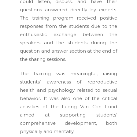
could listen, discuss, and have their
questions answered directly by experts.
The training program received positive
responses from the students due to the
enthusiastic exchange between the
speakers and the students during the
question and answer section at the end of
the sharing sessions.
The training was meaningful, raising
students’ awareness of reproductive
health and psychology related to sexual
behavior. It was also one of the critical
activities of the Luong Van Can Fund
aimed at supporting students’
comprehensive development, both
physically and mentally.