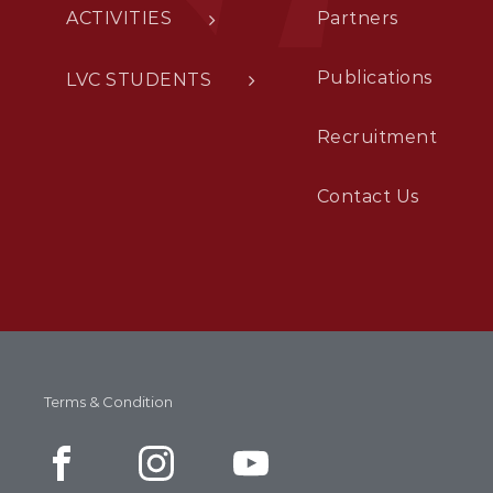
ACTIVITIES
Partners
Publications
LVC STUDENTS
Recruitment
Contact Us
Terms & Condition