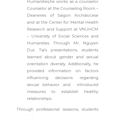
Humanities,he works as a counselor
Counselor at the Counseling Room –
Deaneries of Saigon Archdiocese
and at the Center for Mental Health
Research and Support at VNUHCM
– University of Social Sciences and
Humanities. Through Mr. Nguyen
Duc Tai’s presentations, students
learned about gender and sexual
orientation diversity. Additionally, he
provided information on factors
influencing decisions regarding
sexual behavior and introduced
measures to establish healthy
relationships.
Through professional sessions, students