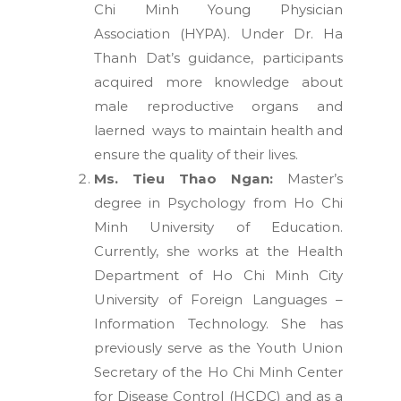
Chi Minh Young Physician
Association (HYPA). Under Dr. Ha
Thanh Dat’s guidance, participants
acquired more knowledge about
male reproductive organs and
laerned ways to maintain health and
ensure the quality of their lives.
Ms. Tieu Thao Ngan:
Master’s
degree in Psychology from Ho Chi
Minh University of Education.
Currently, she works at the Health
Department of Ho Chi Minh City
University of Foreign Languages –
Information Technology. She has
previously serve as the Youth Union
Secretary of the Ho Chi Minh Center
for Disease Control (HCDC) and as a