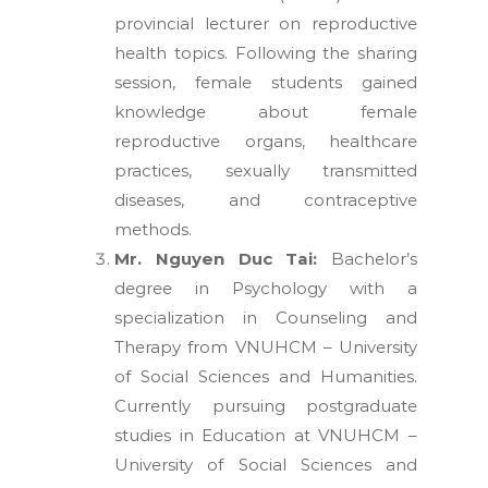
provincial lecturer on reproductive
health topics. Following the sharing
session, female students gained
knowledge about female
reproductive organs, healthcare
practices, sexually transmitted
diseases, and contraceptive
methods.
Mr. Nguyen Duc Tai:
Bachelor’s
degree in Psychology with a
specialization in Counseling and
Therapy from VNUHCM – University
of Social Sciences and Humanities.
Currently pursuing postgraduate
studies in Education at VNUHCM –
University of Social Sciences and