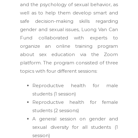
and the psychology of sexual behavior, as
well as to help them develop smart and
safe decision-making skills regarding
gender and sexual issues, Luong Van Can
Fund collaborated with experts to
organize an online training program
about sex education via the Zoom
platform. The program consisted of three
topics with four different sessions:
Reproductive health for male
students (1 session)
Reproductive health for female
students (2 sessions)
A general session on gender and
sexual diversity for all students (1
session)